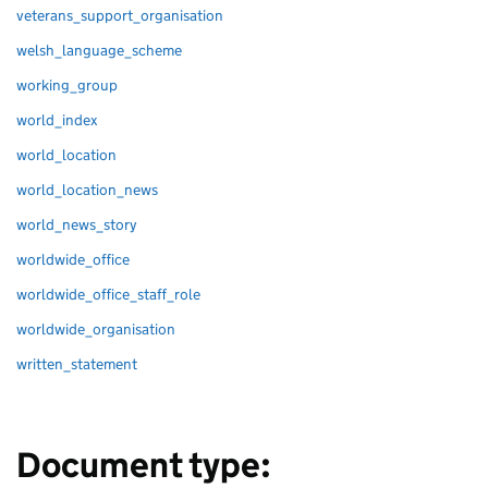
veterans_support_organisation
welsh_language_scheme
working_group
world_index
world_location
world_location_news
world_news_story
worldwide_office
worldwide_office_staff_role
worldwide_organisation
written_statement
Document type: