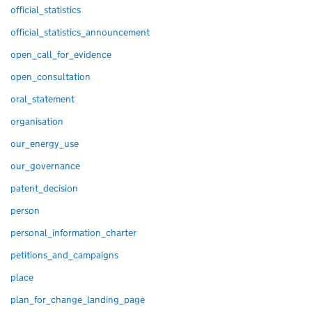
official_statistics
official_statistics_announcement
open_call_for_evidence
open_consultation
oral_statement
organisation
our_energy_use
our_governance
patent_decision
person
personal_information_charter
petitions_and_campaigns
place
plan_for_change_landing_page