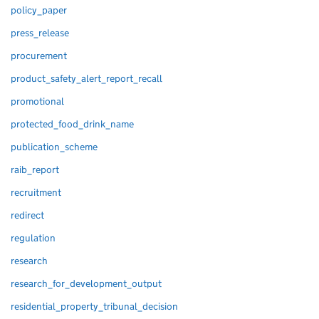
policy_paper
press_release
procurement
product_safety_alert_report_recall
promotional
protected_food_drink_name
publication_scheme
raib_report
recruitment
redirect
regulation
research
research_for_development_output
residential_property_tribunal_decision