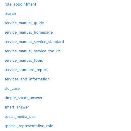
role_appointment
search
service_manual_guide
service_manual_homepage
service_manual_service_standard
service_manual_service_toolkit
service_manual_topic
service_standard_report
services_and_information
sfo_case
simple_smart_answer
smart_answer
social_media_use
special_representative_role