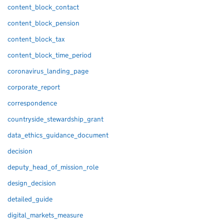
content_block_contact
content_block_pension
content_block_tax
content_block_time_period
coronavirus_landing_page
corporate_report
correspondence
countryside_stewardship_grant
data_ethics_guidance_document
decision
deputy_head_of_mission_role
design_decision
detailed_guide
digital_markets_measure