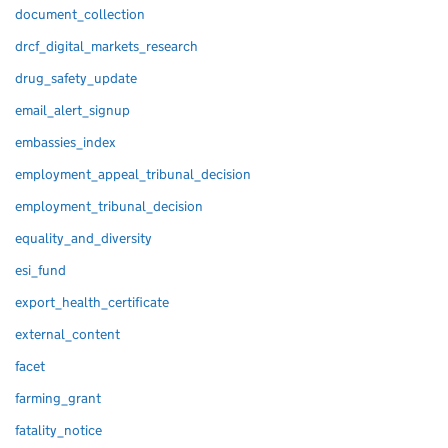
document_collection
drcf_digital_markets_research
drug_safety_update
email_alert_signup
embassies_index
employment_appeal_tribunal_decision
employment_tribunal_decision
equality_and_diversity
esi_fund
export_health_certificate
external_content
facet
farming_grant
fatality_notice