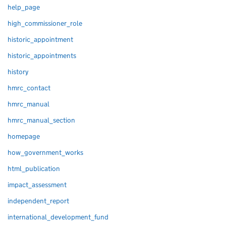
help_page
high_commissioner_role
historic_appointment
historic_appointments
history
hmrc_contact
hmrc_manual
hmrc_manual_section
homepage
how_government_works
html_publication
impact_assessment
independent_report
international_development_fund