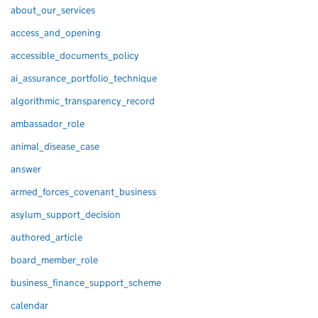
about_our_services
access_and_opening
accessible_documents_policy
ai_assurance_portfolio_technique
algorithmic_transparency_record
ambassador_role
animal_disease_case
answer
armed_forces_covenant_business
asylum_support_decision
authored_article
board_member_role
business_finance_support_scheme
calendar