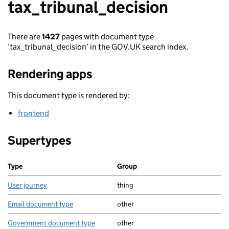
tax_tribunal_decision
There are
1427
pages with document type
‘tax_tribunal_decision’ in the GOV.UK search index.
Rendering apps
This document type is rendered by:
frontend
Supertypes
Type
Group
User journey
thing
Email document type
other
Government document type
other