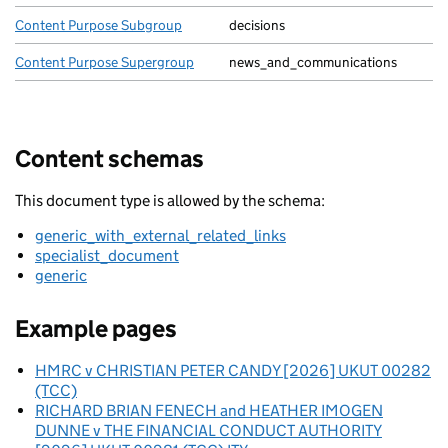
Content Purpose Subgroup
decisions
Content Purpose Supergroup
news_and_communications
Content schemas
This document type is allowed by the schema:
generic_with_external_related_links
specialist_document
generic
Example pages
HMRC v CHRISTIAN PETER CANDY [2026] UKUT 00282
(TCC)
RICHARD BRIAN FENECH and HEATHER IMOGEN
DUNNE v THE FINANCIAL CONDUCT AUTHORITY