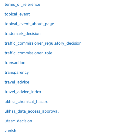
terms_of_reference
topical_event
topical_event_about_page
trademark_decision
traffic_commissioner_regulatory_decision
traffic_commissioner_role
transaction
transparency
travel_advice
travel_advice_index
ukhsa_chemical_hazard
ukhsa_data_access_approval
utaac_decision
vanish