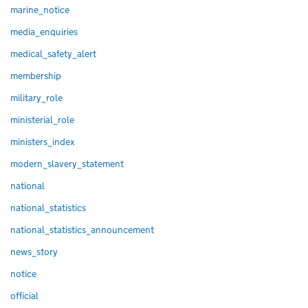
marine_notice
media_enquiries
medical_safety_alert
membership
military_role
ministerial_role
ministers_index
modern_slavery_statement
national
national_statistics
national_statistics_announcement
news_story
notice
official