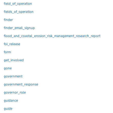
field_of_operation
fields_of_operation
finder
finder_email_signup
flood_and_coastal_erosion_risk_management_research_report
foi_release
form
get_involved
gone
government
government_response
governor_role
guidance
guide