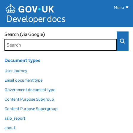
Skip to main content
Menu
Developer docs
Search (via Google)
Document types
User journey
Email document type
Government document type
Content Purpose Subgroup
Content Purpose Supergroup
aaib_report
about