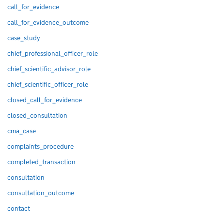
call_for_evidence
call_for_evidence_outcome
case_study
chief_professional_officer_role
chief_scientific_advisor_role
chief_scientific_officer_role
closed_call_for_evidence
closed_consultation
cma_case
complaints_procedure
completed_transaction
consultation
consultation_outcome
contact