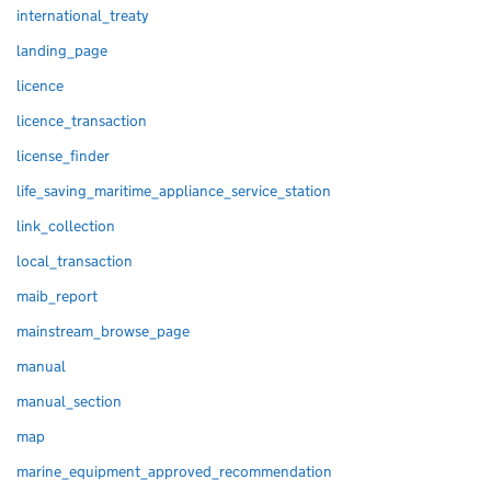
international_treaty
landing_page
licence
licence_transaction
license_finder
life_saving_maritime_appliance_service_station
link_collection
local_transaction
maib_report
mainstream_browse_page
manual
manual_section
map
marine_equipment_approved_recommendation