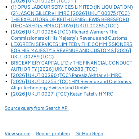
[2026] UKUT 00281 (TCC) ITY
(1) OPUS LABOUR SERVICES LIMITED (IN LIQUIDATION)
(2) JASON GILLER v HMRC [2026] UKUT 00275 (TCC)
THE EXECUTORS OF KEITH DENIS LEWIS BERESFORD
(DECEASED) v HMRC [2026] UKUT 00285 (TCC)
[2026] UKUT 00284 (TCC) Richard Warner v The
Commissioners of His Majesty’s Revenue and Customs
LEXGREEN SERVICES LIMITED v THE COMMISSIONERS
FOR HIS MAJESTY’S REVENUE AND CUSTOMS [2026]
UKUT 00289 (TCC)
BRICEAMERY CAPITAL LTD v THE FINANCIAL CONDUCT
AUTHORITY [2026] UKUT 00288 (TCC)
[2026] UKUT 00290 (TCC) Parvaiz Akhtar v HMRC
[2026] UKUT 00256 (TCC) HM Revenue and Customs v
Align Technology Switzerland GmbH
[2026] UKUT 00271 (TCC) Ketan Patel v HMRC
Source query from Search API
View source
Report problem
GitHub Repo