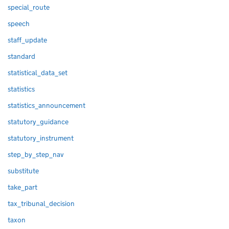
special_route
speech
staff_update
standard
statistical_data_set
statistics
statistics_announcement
statutory_guidance
statutory_instrument
step_by_step_nav
substitute
take_part
tax_tribunal_decision
taxon