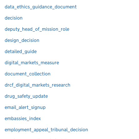
data_ethics_guidance_document
decision
deputy_head_of_mission_role
design_decision
detailed_guide
digital_markets_measure
document_collection
drcf_digital_markets_research
drug_safety_update
email_alert_signup
embassies_index
employment_appeal_tribunal_decision