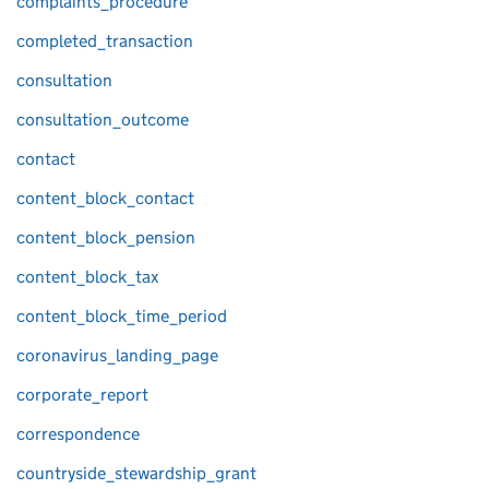
complaints_procedure
completed_transaction
consultation
consultation_outcome
contact
content_block_contact
content_block_pension
content_block_tax
content_block_time_period
coronavirus_landing_page
corporate_report
correspondence
countryside_stewardship_grant