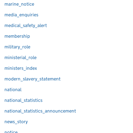
marine_notice
media_enquiries
medical_safety_alert
membership
military_role
ministerial_role
ministers_index
modern_slavery_statement
national
national_statistics
national_statistics_announcement
news_story
notice