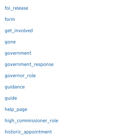
foi_release
form
get_involved
gone
government
government_response
governor_role
guidance
guide
help_page
high_commissioner_role
historic_appointment