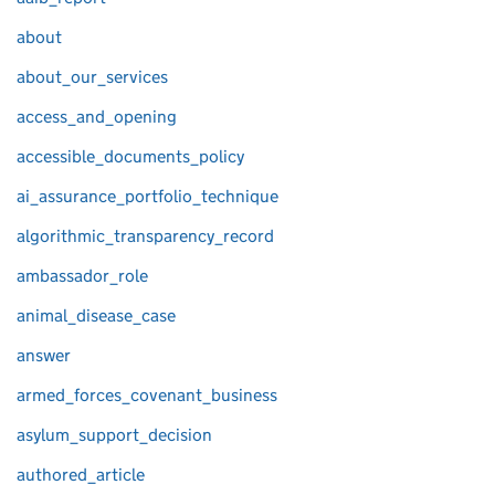
about
about_our_services
access_and_opening
accessible_documents_policy
ai_assurance_portfolio_technique
algorithmic_transparency_record
ambassador_role
animal_disease_case
answer
armed_forces_covenant_business
asylum_support_decision
authored_article