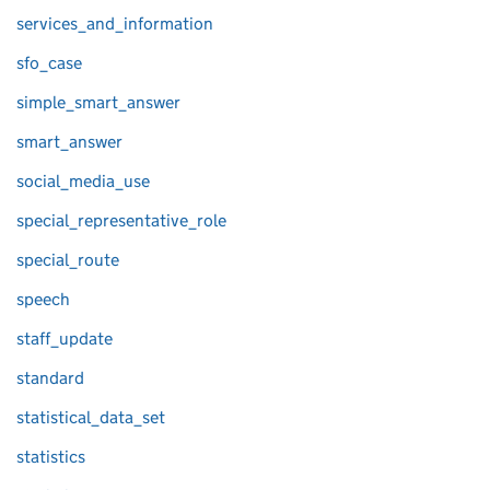
services_and_information
sfo_case
simple_smart_answer
smart_answer
social_media_use
special_representative_role
special_route
speech
staff_update
standard
statistical_data_set
statistics