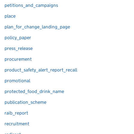
petitions_and_campaigns
place
plan_for_change_landing_page
policy_paper
press_release
procurement
product_safety_alert_report_recall
promotional
protected_food_drink_name
publication_scheme
raib_report
recruitment