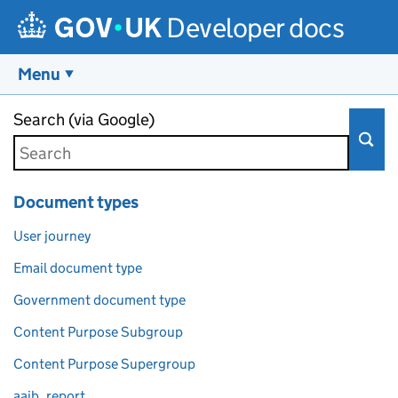
Developer docs
Menu
Skip to main content
Search (via Google)
Document types
User journey
Email document type
Government document type
Content Purpose Subgroup
Content Purpose Supergroup
aaib_report