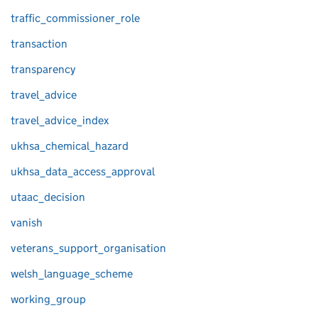
traffic_commissioner_role
transaction
transparency
travel_advice
travel_advice_index
ukhsa_chemical_hazard
ukhsa_data_access_approval
utaac_decision
vanish
veterans_support_organisation
welsh_language_scheme
working_group