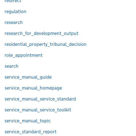
redirect
regulation
research
research_for_development_output
residential_property_tribunal_decision
role_appointment
search
service_manual_guide
service_manual_homepage
service_manual_service_standard
service_manual_service_toolkit
service_manual_topic
service_standard_report