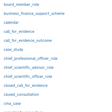
board_member_role
business_finance_support_scheme
calendar
call_for_evidence
call_for_evidence_outcome
case_study
chief_professional_officer_role
chief_scientific_advisor_role
chief_scientific_officer_role
closed_call_for_evidence
closed_consultation
cma_case