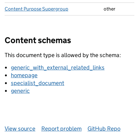
Content Purpose Supergroup
other
Content schemas
This document type is allowed by the schema:
generic_with_external_related_links
homepage
specialist_document
generic
View source
Report problem
GitHub Repo