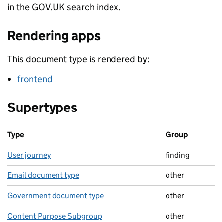
in the GOV.UK search index.
Rendering apps
This document type is rendered by:
frontend
Supertypes
Type
Group
User journey
finding
Email document type
other
Government document type
other
Content Purpose Subgroup
other