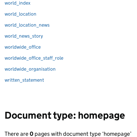
world_index
world_location
world_location_news
world_news_story
worldwide_office
worldwide_office_staff_role
worldwide_organisation
written_statement
Document type: homepage
There are
0
pages with document type ‘homepage’