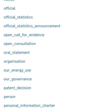
official
official_statistics
official_statistics_announcement
open_call_for_evidence
open_consultation
oral_statement
organisation
our_energy_use
our_governance
patent_decision
person
personal_information_charter