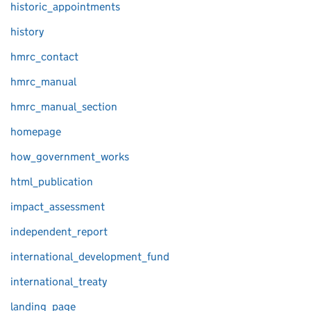
historic_appointments
history
hmrc_contact
hmrc_manual
hmrc_manual_section
homepage
how_government_works
html_publication
impact_assessment
independent_report
international_development_fund
international_treaty
landing_page