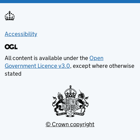
Accessibility
All content is available under the
Open
Government Licence v3.0
, except where otherwise
stated
© Crown copyright