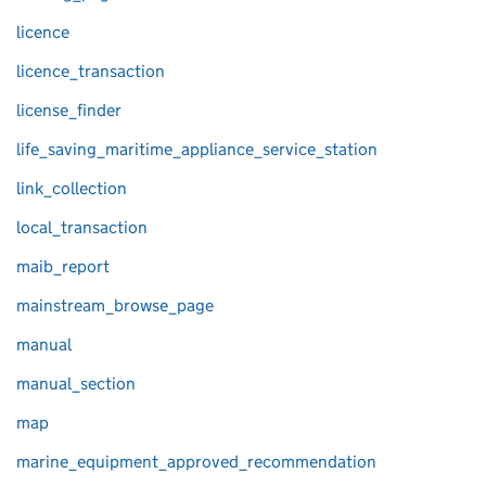
licence
licence_transaction
license_finder
life_saving_maritime_appliance_service_station
link_collection
local_transaction
maib_report
mainstream_browse_page
manual
manual_section
map
marine_equipment_approved_recommendation