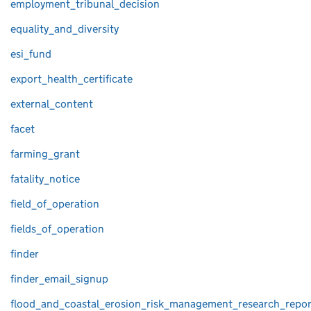
employment_tribunal_decision
equality_and_diversity
esi_fund
export_health_certificate
external_content
facet
farming_grant
fatality_notice
field_of_operation
fields_of_operation
finder
finder_email_signup
flood_and_coastal_erosion_risk_management_research_repor