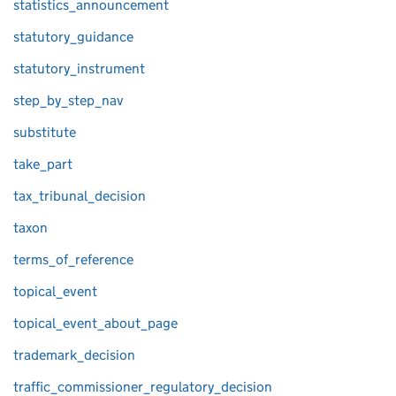
statistics_announcement
statutory_guidance
statutory_instrument
step_by_step_nav
substitute
take_part
tax_tribunal_decision
taxon
terms_of_reference
topical_event
topical_event_about_page
trademark_decision
traffic_commissioner_regulatory_decision