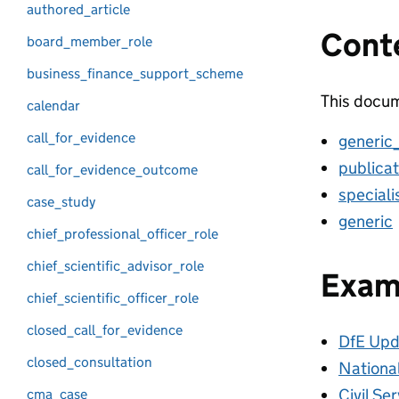
authored_article
Cont
board_member_role
business_finance_support_scheme
This docum
calendar
call_for_evidence
generic
publicat
call_for_evidence_outcome
special
case_study
generic
chief_professional_officer_role
chief_scientific_advisor_role
Exam
chief_scientific_officer_role
closed_call_for_evidence
DfE Upd
closed_consultation
Nationa
Civil Se
cma_case