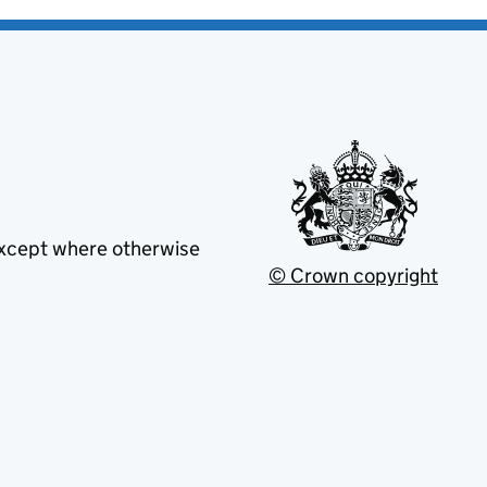
except where otherwise
© Crown copyright