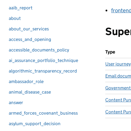
aaib_report
fronten
about
Supe
about_our_services
access_and_opening
accessible_documents_policy
Type
ai_assurance_portfolio_technique
User journey
algorithmic_transparency_record
Email docum
ambassador_role
Government
animal_disease_case
Content Pur
answer
Content Pur
armed_forces_covenant_business
asylum_support_decision