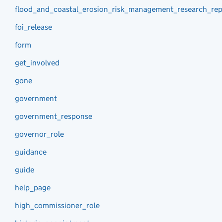
flood_and_coastal_erosion_risk_management_research_rep
foi_release
form
get_involved
gone
government
government_response
governor_role
guidance
guide
help_page
high_commissioner_role