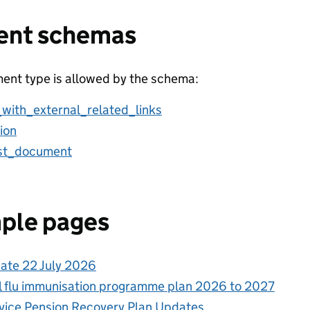
ent schemas
ent type is allowed by the schema:
_with_external_related_links
ion
ist_document
ple pages
ate 22 July 2026
l flu immunisation programme plan 2026 to 2027
rvice Pension Recovery Plan Updates