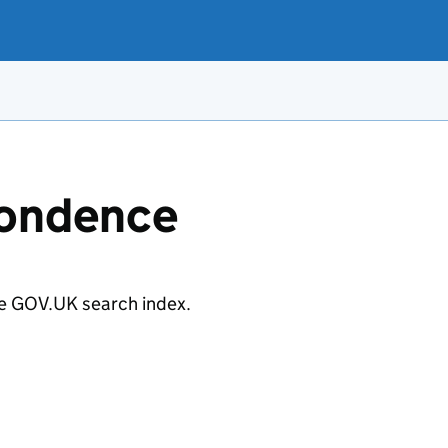
pondence
e GOV.UK search index.