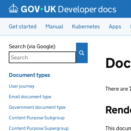
Developer docs
Get started
Manual
Kubernetes
Apps
Skip to main content
Search (via Google)
Doc
Document types
User journey
There are
Email document type
Rend
Government document type
Content Purpose Subgroup
This docum
Content Purpose Supergroup