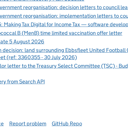
vernment reorganisation: decision letters to council le
vernment reorganisation: implementation letters to cou
5: Making Tax Digital for Income Tax — software develo
occal B (MenB) time limited vaccination offer letter
ate 5 August 2026
n decision: land surrounding Ebbsfleet United Football
et (ref: 3360355 - 30 July 2026)
or letter to the Treasury Select Committee (TSC) - B
ry from Search API
ce
Report problem
GitHub Repo