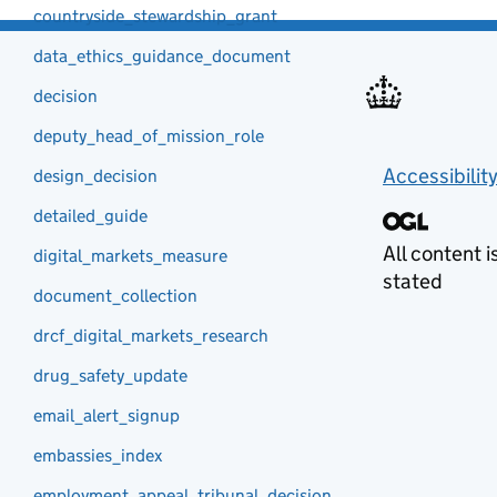
countryside_stewardship_grant
data_ethics_guidance_document
decision
deputy_head_of_mission_role
Accessibilit
design_decision
detailed_guide
All content 
digital_markets_measure
stated
document_collection
drcf_digital_markets_research
drug_safety_update
email_alert_signup
embassies_index
employment_appeal_tribunal_decision