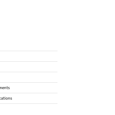
ments
ations