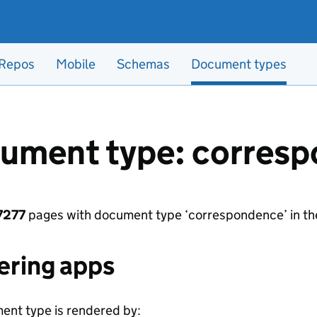
Repos
Mobile
Schemas
Document types
ument type: corres
7277
pages with document type ‘correspondence’ in th
ering apps
ent type is rendered by: