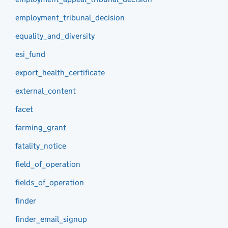
employment_tribunal_decision
equality_and_diversity
esi_fund
export_health_certificate
external_content
facet
farming_grant
fatality_notice
field_of_operation
fields_of_operation
finder
finder_email_signup