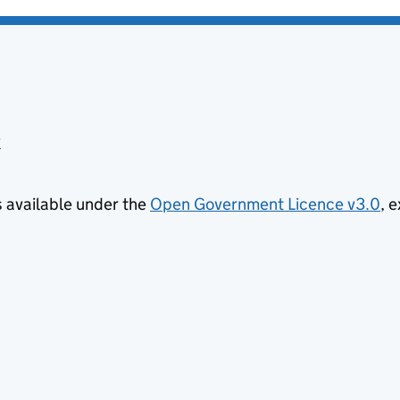
y
is available under the
Open Government Licence v3.0
, 