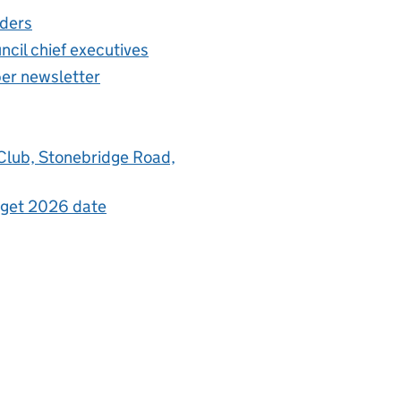
aders
ncil chief executives
per newsletter
 Club, Stonebridge Road,
udget 2026 date