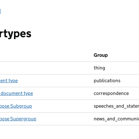
d
rtypes
Group
thing
ent type
publications
 document type
correspondence
pose Subgroup
speeches_and_state
pose Supergroup
news_and_communic