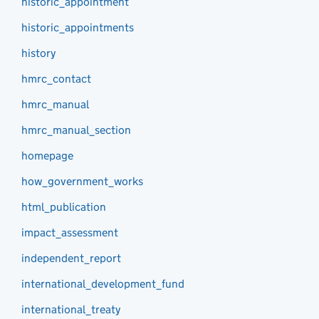
historic_appointment
historic_appointments
history
hmrc_contact
hmrc_manual
hmrc_manual_section
homepage
how_government_works
html_publication
impact_assessment
independent_report
international_development_fund
international_treaty