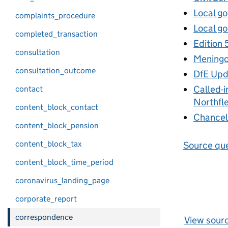
Local go
complaints_procedure
Local go
completed_transaction
Edition 
consultation
Meningoc
consultation_outcome
DfE Upd
Called-i
contact
Northfle
content_block_contact
Chancell
content_block_pension
content_block_tax
Source que
content_block_time_period
coronavirus_landing_page
corporate_report
correspondence
View sour